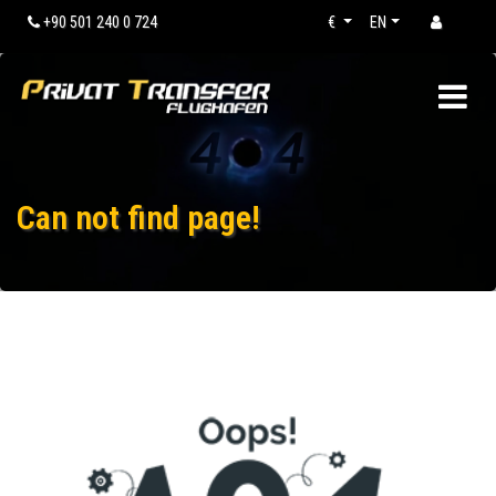
+90 501 240 0 724
€
EN
Can not find page!