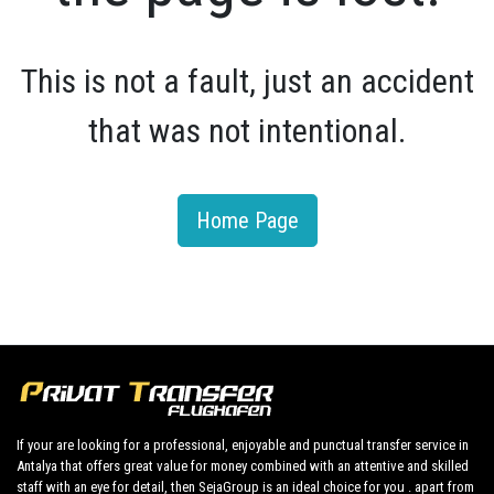
This is not a fault, just an accident
that was not intentional.
Home Page
If your are looking for a professional, enjoyable and punctual transfer service in
Antalya that offers great value for money combined with an attentive and skilled
staff with an eye for detail, then SejaGroup is an ideal choice for you . apart from