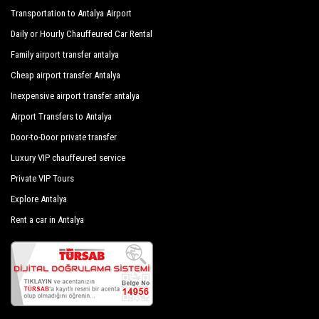
Transportation to Antalya Airport
Daily or Hourly Chauffeured Car Rental
Family airport transfer antalya
Cheap airport transfer Antalya
Inexpensive airport transfer antalya
Airport Transfers to Antalya
Door-to-Door private transfer
Luxury VIP chauffeured service
Private VIP Tours
Explore Antalya
Rent a car in Antalya