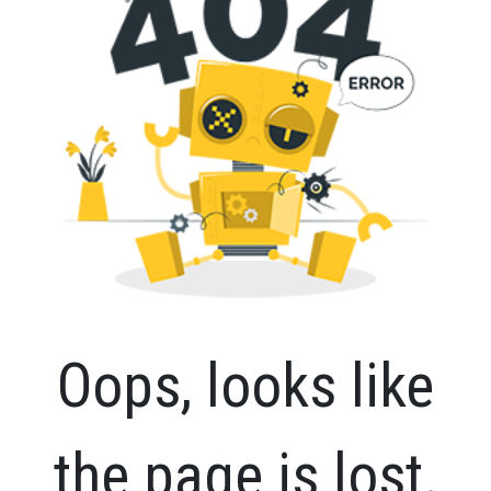
Oops, looks like
the page is lost.