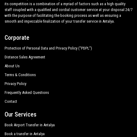
its competition is a combination of a myriad of factors such as a high quality
staff coupled with a qualified and cordial customer service at your disposal 24/7
with the purpose of facilitating the booking process as well as ensuring a
smooth and impeccable finalization of your transfer service in Antalya.
Corporate
Protection of Personal Data and Privacy Policy (“PDPL”)
Distance Sales Agreement
About Us
Terms & Conditions
Privacy Policy
Frequently Asked Questions
Contact
Our Services
Book Airport Transfer in Antalya
Book a transfer in Antalya