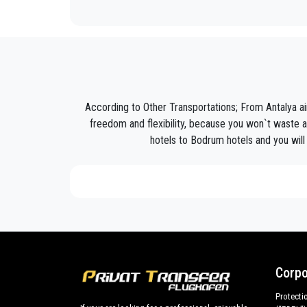
PrivateTransferAntalya
is not only a normal compan
Discover all our’s services and rates. What are you w
Book now your private transfer in Antalya and travel 
Our company’s vast experience guarantees all our c
are our top priority and will take advantage of cars 
According to Other Transportations; From Antalya a
Our company has an excellent reputation in the city o
freedom and flexibility, because you won`t waste a
hotels to Bodrum hotels and you will 
We provide maximum comfort and support to the clien
All our drivers speak English and offer our guests t
what the national legislation law requires govern
services we offer.
Private addresses in
Bodrum
,
Bodrum
hotels,
Bod
All services can be customized according to custo
cars with driver for a more efficient transport of you
Corpo
Bodrum
and out .
Protecti