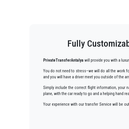
Fully Customizab
PrivateTransferAntalya
will provide you with a luxu
You do not need to stress–we will do all the work for
and you will have a driver meet you outside of the ar
Simply include the correct flight information, you
plane, with the car ready to go and a helping hand re
Your experience with our transfer Service will be o
way to your destination in Antalya to
Bodrum
in an 
We offer to our customers a professional and private