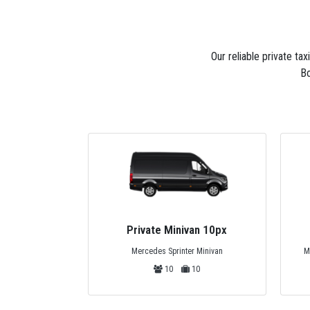
Our reliable private ta
Bo
van 10px
Private Midibus 25px
r Minivan
Mercedes Sprinter, Isuzu or Turquoise
10
25
25