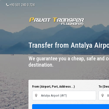
+90 501 240 0 724
Transfer from Antalya Airp
We guarantee you a cheap, safe and co
destination.
From (Airport, Port, Address...)
To (Dest