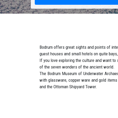
Bodrum offers great sights and points of inter
guest houses and small hotels on quite bays,
If you love exploring the culture and want 
of the seven wonders of the ancient world.
The Bodrum Museum of Underwater Archaeolog
with glassware, copper ware and gold items f
and the Ottoman Shipyard Tower.
How to get to Bodrum ?
Book your reliable and low cost private airpo