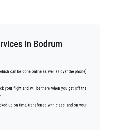
ervices in Bodrum
hich can be done online as well as over the phone)
ck your flight and will be there when you get off the
.
cked up on time, transferred with class, and on your
ars to anywhere in
Bodrum
.