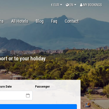
€
EUR
EN
MY BOOKINGS
ons
All Hotels
Blog
Faq
Contact
ort or to your holiday
urn Date
Passenger