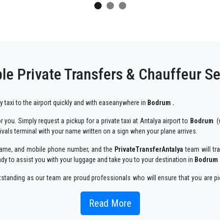
le Private Transfers & Chauffeur S
ry taxi to the airport quickly and with easeanywhere in
Bodrum .
 you. Simply request a pickup for a private taxi at Antalya airport to
Bodrum
(w
rivals terminal with your name written on a sign when your plane arrives.
r name, and mobile phone number, and the
PrivateTransferAntalya
team will tra
ady to assist you with your luggage and take you to your destination in
Bodrum 
utstanding as our team are proud professionals who will ensure that you are pi
enjoyable way.
Read More
 taxi service, with an affordable rate, professionale drivers and comfortable c