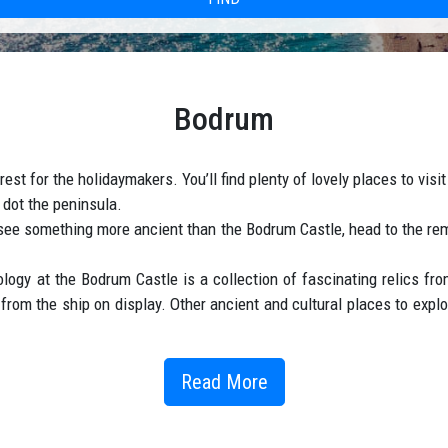
Bodrum
est for the holidaymakers. You’ll find plenty of lovely places to vis
 dot the peninsula.
to see something more ancient than the Bodrum Castle, head to the 
y at the Bodrum Castle is a collection of fascinating relics from
rom the ship on display. Other ancient and cultural places to expl
Read More
rt taxi transfers transfers from Antalya Airport (AYT) to Bodrum resor