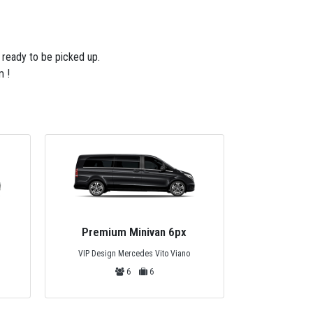
e ready to be picked up.
m !
Privat
Private Bus 44px
Mercedes
Mercedes Tourismo, Temsa or Safir
44
44