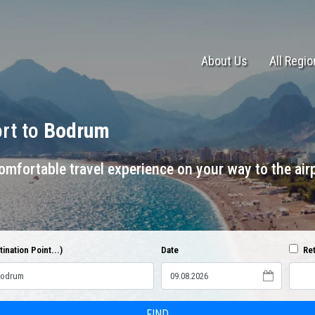
About Us
All Regi
ort to
Bodrum
mfortable travel experience on your way to the airp
ination Point...)
Date
Ret
FIND