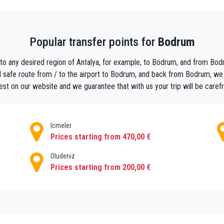
lya Airport (AYT) to Bodrum with privatetransferAntalya will ensur
Popular transfer points for
Bodrum
ou can just relax, because your experienced driver will meet&greet y
um.
 to any desired region of Antalya, for example, to Bodrum, and from Bodru
 safe route from / to the airport to Bodrum, and back from Bodrum, we wil
 small groups by minibus or big groups by bus from Airport Antalya
est on our website and we guarantee that with us your trip will be caref
vely for your use.
Icmeler
Prices starting from 470,00 €
Oludeniz
Prices starting from 200,00 €