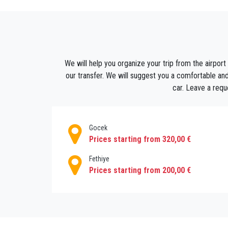
Pre-booking your airport transfer from Anta
superb and hassle-free travel experience.
We will be confirmed all bookings instantly.Y
a safe and comfortable vehicle drive to Bodr
We will help you organize your trip from the airport
our transfer. We will suggest you a comfortable and
Our Airport transfers are also available for
car. Leave a requ
travel in a private vehicle that will be exclusi
Gocek
Prices starting from 320,00 €
Fethiye
Prices starting from 200,00 €