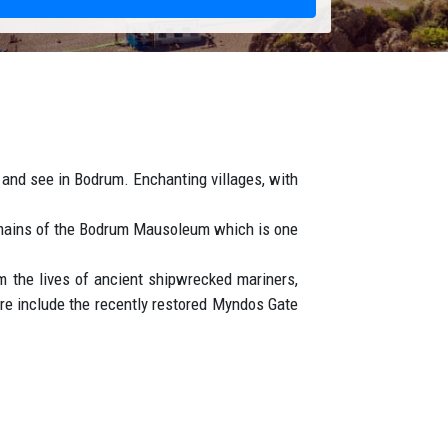
it and see in Bodrum. Enchanting villages, with
remains of the Bodrum Mausoleum which is one
 the lives of ancient shipwrecked mariners,
ore include the recently restored Myndos Gate
t.