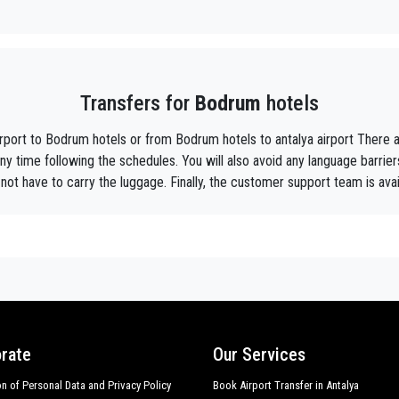
y, we are the beautiful alternative to public transport to or from
Bodrum
.
aiting ?
to your hotel in
Bodrum
!
Transfers for
Bodrum
hotels
ustomers the assurance of a professional service for everyone, thanks to our 
equipped with every comfort and a staff worthy of their profession.
irport to Bodrum hotels or from Bodrum hotels to antalya airport Ther
f Antalya thanks to the professionalism of the services offered and experience g
ny time following the schedules. You will also avoid any language barrie
not have to carry the luggage. Finally, the customer support team is avai
t during their holidays to
Bodrum.
he utmost cordiality and professionalism and are subjected each year to consta
ing the public service of independent lines of transportation, we obtain gr
rum
tours , event organizing and any other plave you want in or out of
Bodrum
.
mer requirements, the chosen destination in
Bodrum
, number of passengers a
r choosing, both within
rate
Our Services
on of Personal Data and Privacy Policy
Book Airport Transfer in Antalya