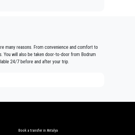
fixed prices and economic conditions. Our customers
e are many reasons. From convenience and comfort to
ained in the field for over years.
rs. You will also be taken door-to-door from Bodrum
lable 24/7 before and after your trip.
nt controls for suitability of employment. Respecting
eat confidence from those who book one of the many
nd amount of luggage. You can count on our private
Book a transfer in Antalya