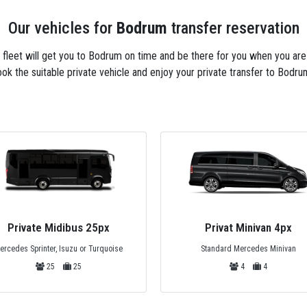
Our vehicles for
Bodrum
transfer reservation
xi fleet will get you to Bodrum on time and be there for you when you ar
ok the suitable private vehicle and enjoy your private transfer to Bodru
Privat Minivan 4px
Premium Minivan 6px
Standard Mercedes Minivan
VIP Design Mercedes Vito Viano
4
4
6
6