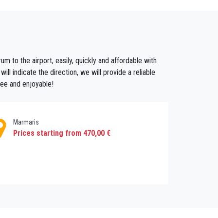
e you a professional chauffeur service and a
ou in Antalya Airport (AYT) and you will be in
m to the airport, easily, quickly and affordable with
l indicate the direction, we will provide a reliable
 to Bodrum with lowest rates. Your group will
ree and enjoyable!
Marmaris
Prices starting from 470,00 €