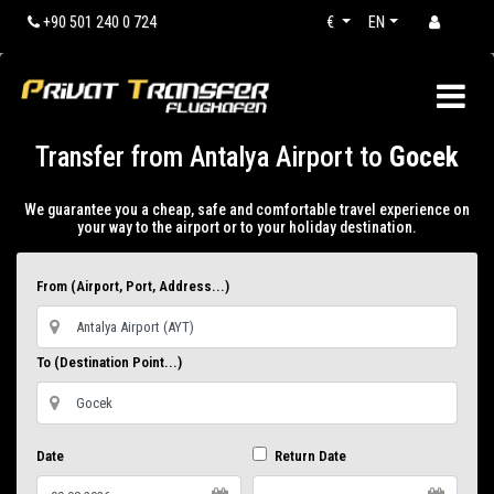
+90 501 240 0 724
€
EN
Transfer from Antalya Airport to
Gocek
We guarantee you a cheap, safe and comfortable travel experience on
your way to the airport or to your holiday destination.
From (Airport, Port, Address...)
To (Destination Point...)
Date
Return Date