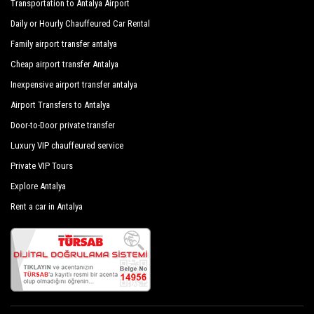
Transportation to Antalya Airport
subjected to our own periodic evaluations with priority given
to control and sanitation.
Daily or Hourly Chauffeured Car Rental
Kovan Bungalow Kamp Alani
Family airport transfer antalya
Hotel Dalaman Airport Lykia Resort & Spa
Cheap airport transfer Antalya
Suna Village
Inexpensive airport transfer antalya
Hotel Therme Maris Health & Spa Resort
Airport Transfers to Antalya
Door-to-Door private transfer
Dalaman Alibaba Airport Hotel
Luxury VIP chauffeured service
Hotel Ozalp Han
Private VIP Tours
Thermemaris Thermal - Spa Resort Hotel
Explore Antalya
Dedehan Retreat Otel
Rent a car in Antalya
Zigo`S Hotel