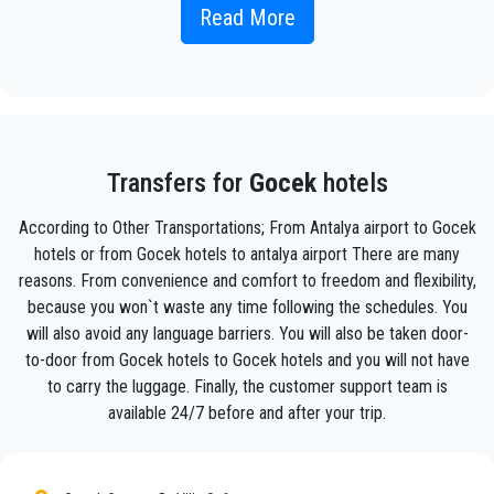
Simply include the correct flight information, your name, and
Read More
mobile phone number, and the
PrivateTransferAntalya
team
will track your flight and will be there when you get off the
plane, with the car ready to go and a helping hand ready to
assist you with your luggage and take you to your destination
in
Gocek .
Your experience with our transfer Service will be outstanding
Transfers for
Gocek
hotels
as our team are proud professionals who will ensure that you
are picked up on time, transferred with class, and on your way
According to Other Transportations; From Antalya airport to Gocek
to your destination in Antalya to
Gocek
in an enjoyable way.
hotels or from Gocek hotels to antalya airport There are many
reasons. From convenience and comfort to freedom and flexibility,
We offer to our customers a professional and private taxi
service, with an affordable rate, professionale drivers and
because you won`t waste any time following the schedules. You
comfortable cars to anywhere in
Gocek
.
will also avoid any language barriers. You will also be taken door-
to-door from Gocek hotels to Gocek hotels and you will not have
PrivateTransferAntalya
is not only a normal company, we
to carry the luggage. Finally, the customer support team is
are the beautiful alternative to public transport to or
available 24/7 before and after your trip.
from
Gocek
.
Discover all our’s services and rates. What are you waiting ?