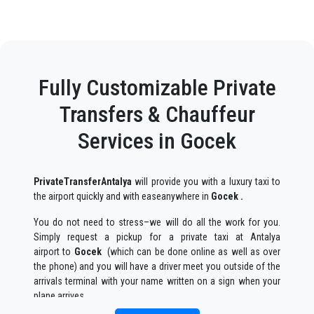
Fully Customizable Private
Transfers & Chauffeur
Services in Gocek
PrivateTransferAntalya
will provide you with a luxury taxi to
the airport quickly and with easeanywhere in
Gocek .
You do not need to stress–we will do all the work for you.
Simply request a pickup for a private taxi at Antalya
airport to
Gocek
(which can be done online as well as over
the phone) and you will have a driver meet you outside of the
arrivals terminal with your name written on a sign when your
plane arrives.