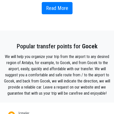
town is surrounded by 12 islands and we offer 12
Islands Boat Trip from Fethiye. Gocek islands create
Read More
a natural harbor of almost round shape protecting it
from the wind. In this regard Gocek is called "natural
marina”. With every year value and popularity of
Gocek as the center of yachting increases. Gocek
also has two beach clubs, one is located in D-Marine
Popular transfer points for
Gocek
and has specially imported sand from Arab Emirates
to Gocek beaches, another Gocek beach club is Upper
We will help you organize your trip from the airport to any desired
Deck Club located in the opposite side of the Gocek
region of Antalya, for example, to Gocek, and from Gocek to the
bay in Turkey where you can get free from the center
airport, easily, quickly and affordable with our transfer. We will
by the water bus. As for the other things to do in
suggest you a comfortable and safe route from / to the airport to
Gocek town, it is also famous for it’s Sunday Gocek
Gocek, and back from Gocek, we will indicate the direction, we will
market – of about the same size like Tuesday market
provide a reliable car. Leave a request on our website and we
in Fethiye.
guarantee that with us your trip will be carefree and enjoyable!
How to get to Gocek ?
PrivatetransferAntalya provides cheap and reliable
Icmeler