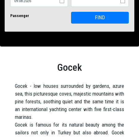
Passenger
FIND
Gocek
Gocek - low houses surrounded by gardens, azure
sea, this picturesque coves, majestic mountains with
pine forests, soothing quiet and the same time it is
an international yachting center with five first-class
marinas.
Gocek is famous for its natural beauty among the
sailors not only in Turkey but also abroad. Gocek