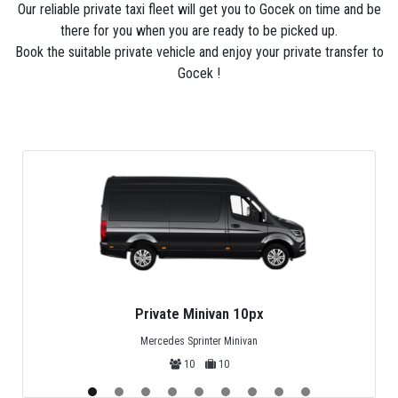
PrivatetransferAntalya's Local manager telephone
Our reliable private taxi fleet will get you to Gocek on time and be
number will be also provided for any need.
there for you when you are ready to be picked up.
Book the suitable private vehicle and enjoy your private transfer to
Gocek !
van 10px
Private Midibus 
er Minivan
Mercedes Sprinter, Isuzu or
10
25
25