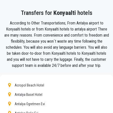
in
Konyaalti .
Your experience with our transfer Service will be outstanding
Transfers for
Konyaalti
hotels
as our team are proud professionals who will ensure that you
are picked up on time, transferred with class, and on your way
According to Other Transportations; From Antalya airport to
to your destination in Antalya to
Konyaalti
in an enjoyable
Konyaalti hotels or from Konyaalti hotels to antalya airport There
way.
are many reasons. From convenience and comfort to freedom and
We offer to our customers a professional and private taxi
flexibility, because you won`t waste any time following the
service, with an affordable rate, professionale drivers and
schedules. You will also avoid any language barriers. You will also
comfortable cars to anywhere in
Konyaalti
.
be taken door-to-door from Konyaalti hotels to Konyaalti hotels
and you will not have to carry the luggage. Finally, the customer
PrivateTransferAntalya
is not only a normal company, we
support team is available 24/7 before and after your trip.
are the beautiful alternative to public transport to or
from
Konyaalti
.
Discover all our’s services and rates. What are you waiting ?
Acropol Beach Hotel
Book now your private transfer in Antalya and travel to your
hotel in
Antalya Basel Hotel
Konyaalti
!
Our company’s vast experience guarantees all our customers
Antalya Ogretmen Evi
the assurance of a professional service for everyone, thanks