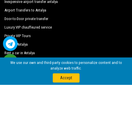
Inexpensive airport transfer antalya
Blue Stars Boutique Hotel
Airport Transfers to Antalya
Door-to-Door private transfer
Bodensee Hotel
Luxury VIP chauffeured service
Boutique Suite Mim A
Private VIP Tours
By Pegasus Deluxe Otel
Explore Antalya
Casa De Sirena Boutique Hotel
Rent a car in Antalya
We use our own and third-party cookies to personalize content and to
Cemre Hotel
analyze web traffic.
Coco Beach Hotel
Accept
Crowne Plaza
Cagan Hotel
Denizer Park Evleri
Derin Suit Otel
Elit Basaran Hotel