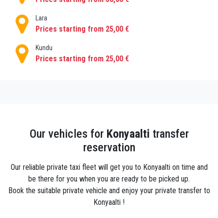
shared transportation or worrying about how much a
local taxi will set you back. If you are on a budget,
Lara
we also offer ecomomic transfers in addition of VIP
Prices starting from 25,00 €
transfers .
Kundu
Prices starting from 25,00 €
Our vehicles for
Konyaalti
transfer
reservation
Our reliable private taxi fleet will get you to Konyaalti on time and
be there for you when you are ready to be picked up.
Book the suitable private vehicle and enjoy your private transfer to
Konyaalti !