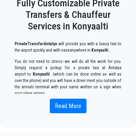
Fully Customizable Private
Transfers & Chauffeur
Services in Konyaalti
PrivateTransferAntalya
will provide you with a luxury taxi to
the airport quickly and with easeanywhere in
Konyaalti .
You do not need to stress–we will do all the work for you.
Simply request a pickup for a private taxi at Antalya
airport to
Konyaalti
(which can be done online as well as
over the phone) and you will have a driver meet you outside of
the arrivals terminal with your name written on a sign when
your plane arrives.
Simply include the correct flight information, your name, and
Read More
mobile phone number, and the
PrivateTransferAntalya
team
will track your flight and will be there when you get off the
plane, with the car ready to go and a helping hand ready to
assist you with your luggage and take you to your destination