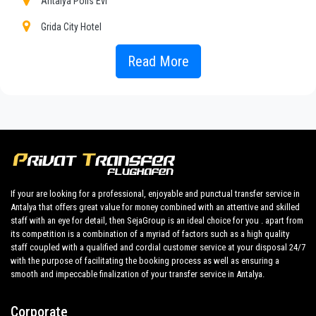
Antalya Polis Evi
to our fixed prices and economic conditions. Our customers
are our top priority and will take advantage of cars equipped
Grida City Hotel
with every comfort and a staff worthy of their profession.
Gulizar Hotel
Read More
Our company has an excellent reputation in the city of Antalya
thanks to the professionalism of the services offered and
Harrington Park Resort
experience gained in the field for over years.
Kristal Beach Hotel
We provide maximum comfort and support to the client during
their holidays to
Konyaalti.
My House Hotel
All our drivers speak English and offer our guests the utmost
Ozkaymak Falez Hotel
cordiality and professionalism and are subjected each year to
The Corner Park Hotel
constant controls for suitability of employment. Respecting
If your are looking for a professional, enjoyable and punctual transfer service in
what the national legislation law requires governing the public
Antalya that offers great value for money combined with an attentive and skilled
Grand Cortez Resort Hotel Spa
service of independent lines of transportation, we obtain
staff with an eye for detail, then SejaGroup is an ideal choice for you . apart from
great confidence from those who book one of the many
its competition is a combination of a myriad of factors such as a high quality
Sirena Apart Spa
services we offer.
staff coupled with a qualified and cordial customer service at your disposal 24/7
with the purpose of facilitating the booking process as well as ensuring a
Pacco Sea City Hotel Spa
Private addresses
smooth and impeccable finalization of your transfer service in Antalya.
in
Konyaalti
,
Konyaalti
hotels,
Konyaalti
tours , event
Afsin Hotel
organizing and any other plave you want in or out
Corporate
Akcahan Hotel