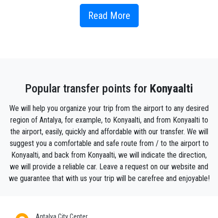
However, Konyaaltı is a rapidly rising district in terms
of urbanization and tourism recently. Many
Read More
accommodation facilities are located in this area.
Naturally, tourism is the main income source of the
district.
Akdeniz University is located in Konyaaltı district.
Like the world-famous Konyaaltı Beach, there are
Popular transfer points for
Konyaalti
many places to visit in Konyaaltı. There are many
more places to see in this resort area.
We will help you organize your trip from the airport to any desired
region of Antalya, for example, to Konyaalti, and from Konyaalti to
Konyaaltı, identified with the famous Konyaaltı
the airport, easily, quickly and affordable with our transfer. We will
Beach on its coast, is also one of the closest
suggest you a comfortable and safe route from / to the airport to
districts of Antalya to the city center. Starting from
Konyaalti, and back from Konyaalti, we will indicate the direction,
Tünektepe in the west and extending to the variant
we will provide a reliable car. Leave a request on our website and
where the famous cliffs of Antalya begin in the east,
we guarantee that with us your trip will be carefree and enjoyable!
Konyaaaltı was established on a flat plain lying in
front of the Taurus Mountains.
Antalya City Center