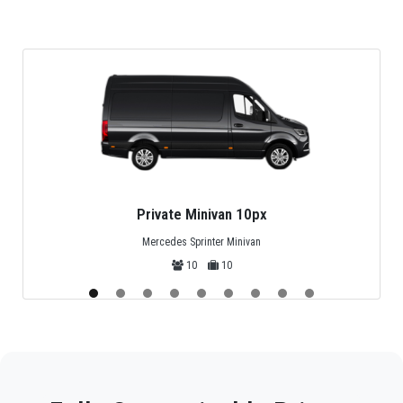
Private Minivan 10px
Mercedes Sprinter Minivan
10
10