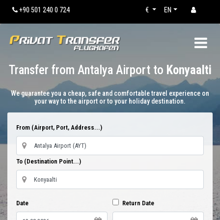
+90 501 240 0 724
€
EN
Transfer from Antalya Airport to
Konyaalti
We guarantee you a cheap, safe and comfortable travel experience on
your way to the airport or to your holiday destination.
From (Airport, Port, Address...)
To (Destination Point...)
Date
Return Date