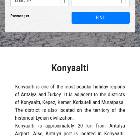
Passenger
FIND
Konyaalti
Konyaaltı is one of the most popular holiday regions
of Antalya and Turkey. It is adjacent to the districts
of Konyaaltı, Kepez, Kemer, Korkuteli and Muratpaşa.
The district is also located on the territory of the
historical Lycian civilization.
Konyaaltı is approximately 20 km from Antalya
Airport. Also, Antalya port is located in Konyaaltı.