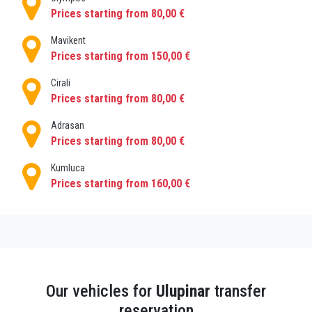
Prices starting from 80,00 €
If you have a pre-planned trip, you can pre-order your
holiday taxi with us Use search results, select the
Mavikent
airport taxi booking service and the vehicle type you
Prices starting from 150,00 €
want from the list and book online. Fix the final cab
Cirali
price on the moment of booking and add all the
Prices starting from 80,00 €
extras you might need then enjoy hassle free holiday
transfer! Our driver will meet you with a welcome
Adrasan
Prices starting from 80,00 €
sign at the any other address within Ulupınar.
Kumluca
Prices starting from 160,00 €
Our vehicles for
Ulupinar
transfer
reservation