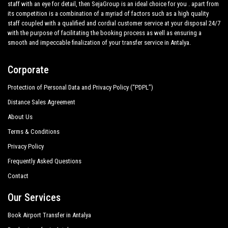
great confidence from those who book one of the many
staff with an eye for detail, then SejaGroup is an ideal choice for you . apart from
services we offer.
its competition is a combination of a myriad of factors such as a high quality
Barıs Pension Bungalows
staff coupled with a qualified and cordial customer service at your disposal 24/7
Private addresses
with the purpose of facilitating the booking process as well as ensuring a
Blue White Hotel
in
Ulupinar
,
Ulupinar
hotels,
Ulupinar
tours , event
smooth and impeccable finalization of your transfer service in Antalya.
organizing and any other plave you want in or out of
Ulupinar
.
Blue Paradise Pension
Corporate
All services can be customized according to customer
Bungalow Halil
requirements, the chosen destination in
Ulupinar
, number of
Protection of Personal Data and Privacy Policy (“PDPL”)
Bungalow Sky
passengers and amount of luggage. You can count on our
Distance Sales Agreement
private cars with driver for a more efficient transport of your
Campo Portakal
choosing, both within
About Us
Canada Hotel
Terms & Conditions
Ulupinar
and out .
Privacy Policy
Canario Pension Bungalow
Transfer from
Antalya airport
and ports to
Ulupinar
,
Frequently Asked Questions
transfers to and from Antalya hotels
Cesur Pension
in
Ulupinar
,
Ulupinar
door to door transfers, shopping tours
Contact
from or to
Ulupinar
, customized tours in the historic center
Ceylan Bungalow Cirali
all around
Ulupinar
and personalized tours in major touristic
Our Services
Chimera Pia Hotel
area in
Ulupinar
; all this available
with
PrivateTransferAntalya
with a car fleet made up of the
Book Airport Transfer in Antalya
Chimera Yanartas Pension
best cars, flawless both in design and mechanics. Sedans,