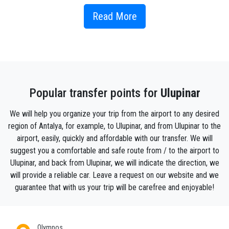
spurt out from rocks at an altitude and descends in a
waterfall. There are several restaurants situated
Read More
along the river near the village, which is on the axis
of the road from Kemer to Finike and Kumluca, and
these serve trout from the river as well as more
varied dishes .
Popular transfer points for
Ulupinar
Ulupınar is the village where most of the indigenous
people living in Çıralı were born and raised. The
We will help you organize your trip from the airport to any desired
distance between Çıralı and Ulupınar varies between
region of Antalya, for example, to Ulupinar, and from Ulupinar to the
8-10 km by car. Ulupınar village got its name with its
airport, easily, quickly and affordable with our transfer. We will
natural spring waters. Although it has clean, clear,
suggest you a comfortable and safe route from / to the airport to
ice-cold water, it meets the drinking water of Çıralı
Ulupinar, and back from Ulupinar, we will indicate the direction, we
and a few villages in the region. Ulupınar is a
will provide a reliable car. Leave a request on our website and we
combination of two words. (great) means big giant,
guarantee that with us your trip will be carefree and enjoyable!
(spring) means plain clear spring water. In the
combination of both words, the name ulupınar, which
means big clear spring water, was formed.
Olympos