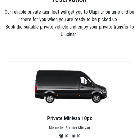
Our reliable private taxi fleet will get you to Ulupinar on time and be
there for you when you are ready to be picked up.
Book the suitable private vehicle and enjoy your private transfer to
Ulupinar !
Private Midibus 25px
Mercedes Sprinter, Isuzu or Turquoise
25
25