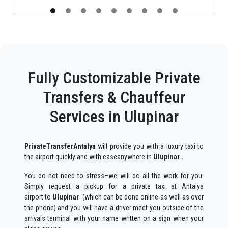
Fully Customizable Private
Transfers & Chauffeur
Services in Ulupinar
PrivateTransferAntalya
will provide you with a luxury taxi to
the airport quickly and with easeanywhere in
Ulupinar .
You do not need to stress–we will do all the work for you.
Simply request a pickup for a private taxi at Antalya
airport to
Ulupinar
(which can be done online as well as over
the phone) and you will have a driver meet you outside of the
arrivals terminal with your name written on a sign when your