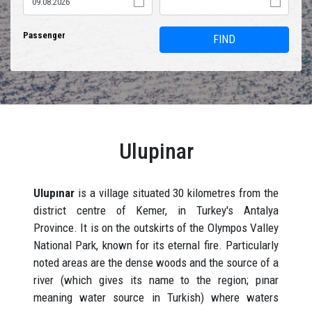
Passenger
FIND
Ulupinar
Ulupınar
is a village situated 30 kilometres from the
district centre of Kemer, in Turkey's Antalya
Province. It is on the outskirts of the Olympos Valley
National Park, known for its eternal fire. Particularly
noted areas are the dense woods and the source of a
river (which gives its name to the region; pınar
meaning water source in Turkish) where waters