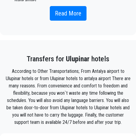
plane arrives.
Simply include the correct flight information, your name, and
Read More
mobile phone number, and the
PrivateTransferAntalya
team
will track your flight and will be there when you get off the
plane, with the car ready to go and a helping hand ready to
assist you with your luggage and take you to your destination
in
Ulupinar .
Your experience with our transfer Service will be outstanding
Transfers for
Ulupinar
hotels
as our team are proud professionals who will ensure that you
are picked up on time, transferred with class, and on your way
According to Other Transportations; From Antalya airport to
to your destination in Antalya to
Ulupinar
in an enjoyable way.
Ulupinar hotels or from Ulupinar hotels to antalya airport There are
many reasons. From convenience and comfort to freedom and
We offer to our customers a professional and private taxi
service, with an affordable rate, professionale drivers and
flexibility, because you won`t waste any time following the
comfortable cars to anywhere in
Ulupinar
.
schedules. You will also avoid any language barriers. You will also
be taken door-to-door from Ulupinar hotels to Ulupinar hotels and
PrivateTransferAntalya
is not only a normal company, we
you will not have to carry the luggage. Finally, the customer
are the beautiful alternative to public transport to or
support team is available 24/7 before and after your trip.
from
Ulupinar
.
Discover all our’s services and rates. What are you waiting ?