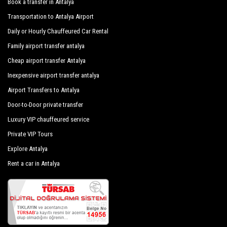
Book a transfer in Antalya
minivans and minibuses, meet the requirements from 1 to 54
Cinderella Pension
Transportation to Antalya Airport
people. Regularly controlled and inspected the vehicles are
subjected to our own periodic evaluations with priority given
Daily or Hourly Chauffeured Car Rental
Cira Pension
to control and sanitation.
Family airport transfer antalya
Almera Bungalow
Cheap airport transfer Antalya
Arcadia Hotel
Inexpensive airport transfer antalya
Aylak Yaşam Kamp
Airport Transfers to Antalya
Door-to-Door private transfer
Cirali Camping Mustafa Nacakci
Luxury VIP chauffeured service
Dolunay Apart Hotel
Private VIP Tours
Cirali Hera Hotel
Explore Antalya
Cirali Hotel
Rent a car in Antalya
Cirali Irmak Hotel
Cirali Izci Apart Hotel
Kervan Pension