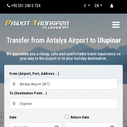
+90 501 240 0 724
€
EN
Transfer from Antalya Airport to
Ulupinar
We guarantee you a cheap, safe and comfortable travel experience on
your way to the airport or to your holiday destination.
From (Airport, Port, Address...)
To (Destination Point...)
Date
Return Date